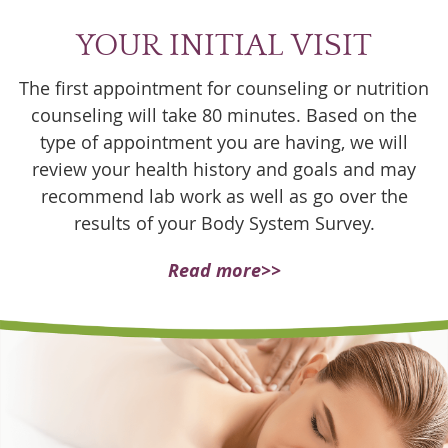
YOUR INITIAL VISIT
The first appointment for counseling or nutrition
counseling will take 80 minutes. Based on the
type of appointment you are having, we will
review your health history and goals and may
recommend lab work as well as go over the
results of your Body System Survey.
Read more>>