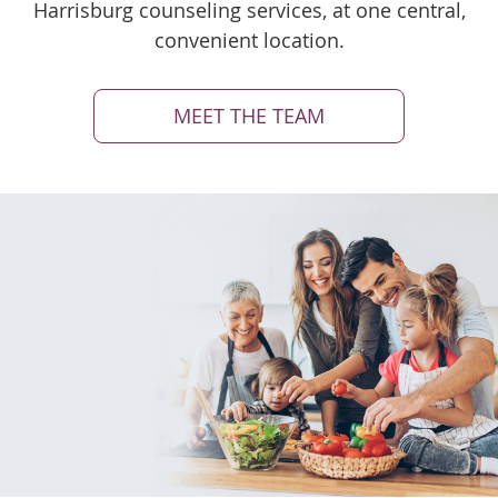
Harrisburg counseling services, at one central,
convenient location.
MEET THE TEAM