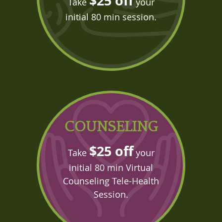
$25 off
Take
your
initial 80 min session.
COUNSELING
$25 off
Take
your
initial 80 min Virtual
Counseling Tele-Health
Session.