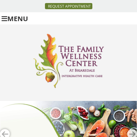
REQUEST APPOINTMENT
MENU