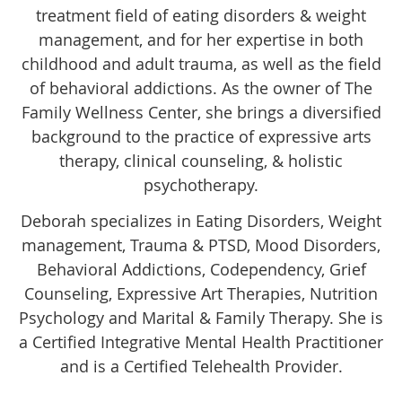
treatment field of eating disorders & weight
management, and for her expertise in both
childhood and adult trauma, as well as the field
of behavioral addictions. As the owner of The
Family Wellness Center, she brings a diversified
background to the practice of expressive arts
therapy, clinical counseling, & holistic
psychotherapy.
Deborah specializes in Eating Disorders, Weight
management, Trauma & PTSD, Mood Disorders,
Behavioral Addictions, Codependency, Grief
Counseling, Expressive Art Therapies, Nutrition
Psychology and Marital & Family Therapy. She is
a Certified Integrative Mental Health Practitioner
and is a Certified Telehealth Provider.