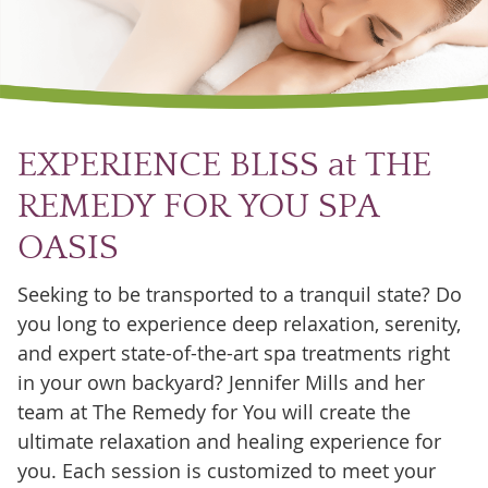
EXPERIENCE BLISS at THE
REMEDY FOR YOU SPA
OASIS
Seeking to be transported to a tranquil state? Do
you long to experience deep relaxation, serenity,
and expert state-of-the-art spa treatments right
in your own backyard? Jennifer Mills and her
team at The Remedy for You will create the
ultimate relaxation and healing experience for
you. Each session is customized to meet your