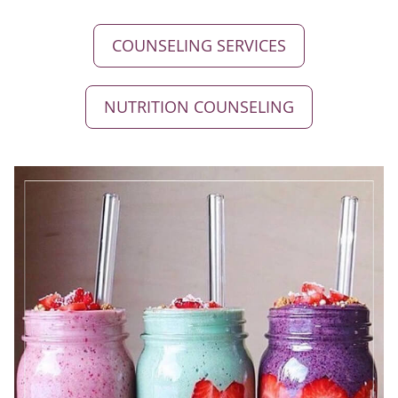
COUNSELING SERVICES
NUTRITION COUNSELING