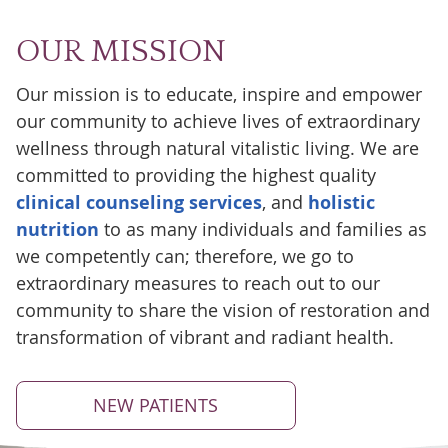
OUR MISSION
Our mission is to educate, inspire and empower
our community to achieve lives of extraordinary
wellness through natural vitalistic living. We are
committed to providing the highest quality
clinical counseling services
, and
holistic
nutrition
to as many individuals and families as
we competently can; therefore, we go to
extraordinary measures to reach out to our
community to share the vision of restoration and
transformation of vibrant and radiant health.
NEW PATIENTS