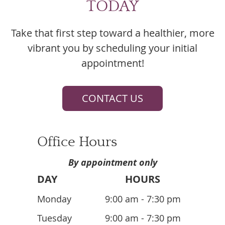
TODAY
Take that first step toward a healthier, more
vibrant you by scheduling your initial
appointment!
CONTACT US
Office Hours
By appointment only
DAY
HOURS
Monday
9:00 am - 7:30 pm
Tuesday
9:00 am - 7:30 pm