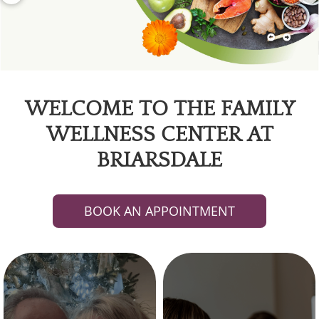
WELCOME TO THE FAMILY
WELLNESS CENTER AT
BRIARSDALE
BOOK AN APPOINTMENT