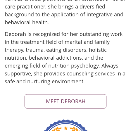
care practitioner, she brings a diversified
background to the application of integrative and
behavioral health.
Deborah is recognized for her outstanding work
in the treatment field of marital and family
therapy, trauma, eating disorders, holistic
nutrition, behavioral addictions, and the
emerging field of nutrition psychology. Always
supportive, she provides counseling services in a
safe and nurturing environment.
MEET DEBORAH