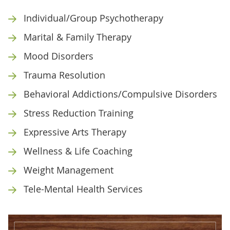
Individual/Group Psychotherapy
Marital & Family Therapy
Mood Disorders
Trauma Resolution
Behavioral Addictions/Compulsive Disorders
Stress Reduction Training
Expressive Arts Therapy
Wellness & Life Coaching
Weight Management
Tele-Mental Health Services