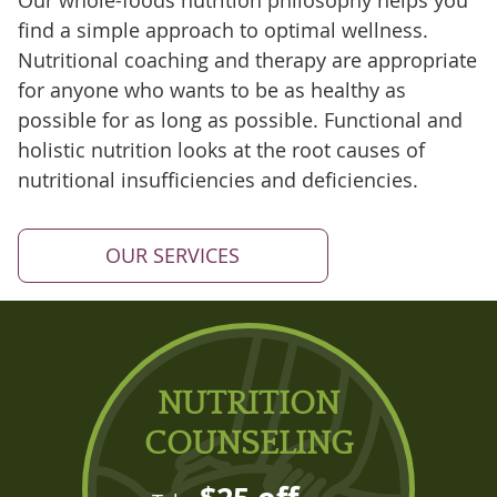
Our whole-foods nutrition philosophy helps you
find a simple approach to optimal wellness.
Nutritional coaching and therapy are appropriate
for anyone who wants to be as healthy as
possible for as long as possible. Functional and
holistic nutrition looks at the root causes of
nutritional insufficiencies and deficiencies.
OUR SERVICES
NUTRITION
COUNSELING