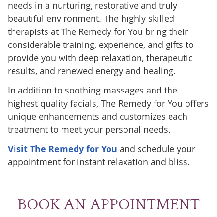
needs in a nurturing, restorative and truly
beautiful environment. The highly skilled
therapists at The Remedy for You bring their
considerable training, experience, and gifts to
provide you with deep relaxation, therapeutic
results, and renewed energy and healing.
In addition to soothing massages and the
highest quality facials, The Remedy for You offers
unique enhancements and customizes each
treatment to meet your personal needs.
Visit The Remedy for You
and schedule your
appointment for instant relaxation and bliss.
BOOK AN APPOINTMENT