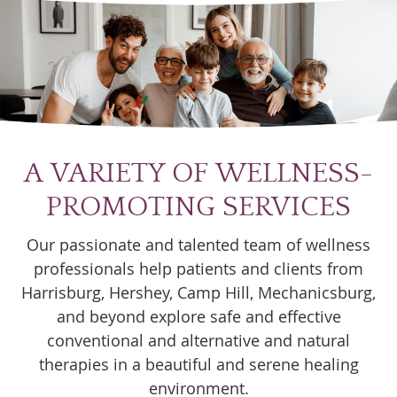
A VARIETY OF WELLNESS-
PROMOTING SERVICES
Our passionate and talented team of wellness
professionals help patients and clients from
Harrisburg, Hershey, Camp Hill, Mechanicsburg,
and beyond explore safe and effective
conventional and alternative and natural
therapies in a beautiful and serene healing
environment.