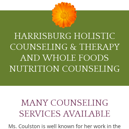
HARRISBURG HOLISTIC
COUNSELING & THERAPY
AND WHOLE FOODS
NUTRITION COUNSELING
MANY COUNSELING
SERVICES AVAILABLE
Ms. Coulston is well known for her work in the