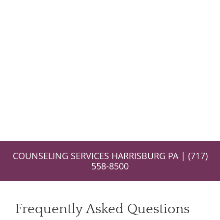
COUNSELING SERVICES HARRISBURG PA | (717)
558-8500
Frequently Asked Questions