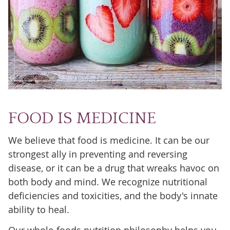
FOOD IS MEDICINE
We believe that food is medicine. It can be our
strongest ally in preventing and reversing
disease, or it can be a drug that wreaks havoc on
both body and mind. We recognize nutritional
deficiencies and toxicities, and the body's innate
ability to heal.