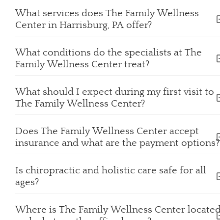
What services does The Family Wellness
Center in Harrisburg, PA offer?
What conditions do the specialists at The
Family Wellness Center treat?
What should I expect during my first visit to
The Family Wellness Center?
Does The Family Wellness Center accept
insurance and what are the payment options
Is chiropractic and holistic care safe for all
ages?
Where is The Family Wellness Center locate