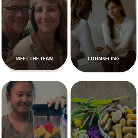
MEET THE TEAM
COUNSELING