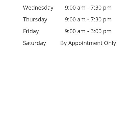
Wednesday
9:00 am - 7:30 pm
Thursday
9:00 am - 7:30 pm
Friday
9:00 am - 3:00 pm
Saturday
By Appointment Only