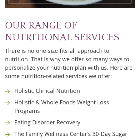
OUR RANGE OF
NUTRITIONAL SERVICES
There is no one-size-fits-all approach to
nutrition. That is why we offer so many ways to
personalize your nutrition plan with us. Here are
some nutrition-related services we offer:
Holistic Clinical Nutrition
Holistic & Whole Foods Weight Loss
Programs
Eating Disorder Recovery
The Family Wellness Center's 30-Day Sugar