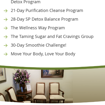
Detox Program
21-Day Purification Cleanse Program
28-Day SP Detox Balance Program
The Wellness Way Program
The Taming Sugar and Fat Cravings Group
30-Day Smoothie Challenge!
Move Your Body, Love Your Body