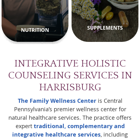
SUPPLEMENTS
NUTRITION
INTEGRATIVE HOLISTIC
COUNSELING SERVICES IN
HARRISBURG
The Family Wellness Center
is Central
Pennsylvania’s premier wellness center for
natural healthcare services. The practice offers
expert
traditional, complementary and
integrative healthcare services
, including