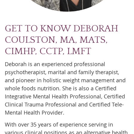
GET TO KNOW DEBORAH
COULSTON, MA, MATS,
CIMHP, CCTP, LMFT
Deborah is an experienced professional
psychotherapist, marital and family therapist,
and pioneer in holistic weight management and
whole foods nutrition. She is also a Certified
Integrative Mental Health Professional, Certified
Clinical Trauma Professional and Certified Tele-
Mental Health Provider.
With over 35 years of experience serving in
various clinical positions as an alternative health