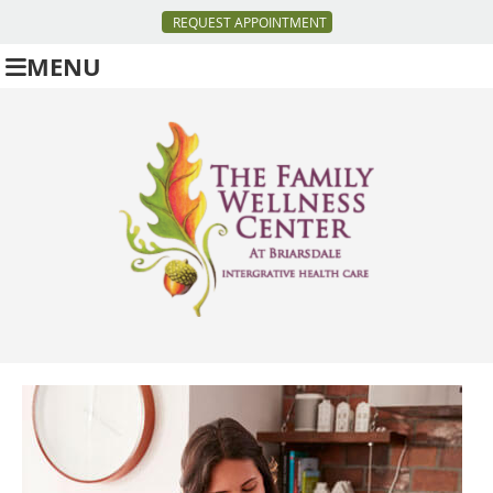
REQUEST APPOINTMENT
MENU