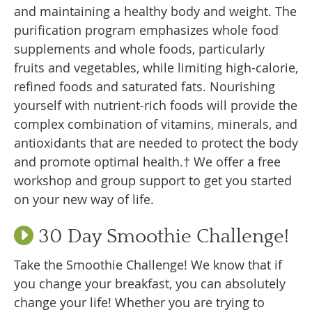
and maintaining a healthy body and weight. The
purification program emphasizes whole food
supplements and whole foods, particularly
fruits and vegetables, while limiting high-calorie,
refined foods and saturated fats. Nourishing
yourself with nutrient-rich foods will provide the
complex combination of vitamins, minerals, and
antioxidants that are needed to protect the body
and promote optimal health.† We offer a free
workshop and group support to get you started
on your new way of life.
30 Day Smoothie Challenge!
Take the Smoothie Challenge! We know that if
you change your breakfast, you can absolutely
change your life! Whether you are trying to