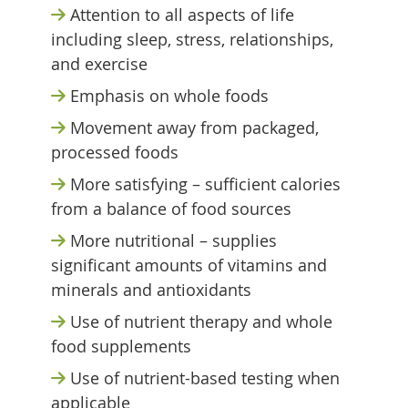
Attention to all aspects of life
including sleep, stress, relationships,
and exercise
Emphasis on whole foods
Movement away from packaged,
processed foods
More satisfying – sufficient calories
from a balance of food sources
More nutritional – supplies
significant amounts of vitamins and
minerals and antioxidants
Use of nutrient therapy and whole
food supplements
Use of nutrient-based testing when
applicable