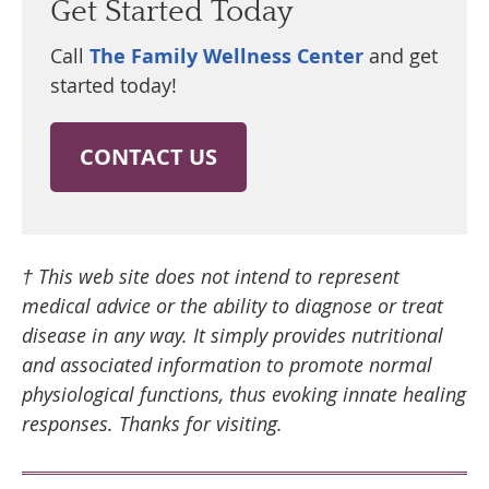
Get Started Today
Call
The Family Wellness Center
and get
started today!
CONTACT US
† This web site does not intend to represent
medical advice or the ability to diagnose or treat
disease in any way. It simply provides nutritional
and associated information to promote normal
physiological functions, thus evoking innate healing
responses. Thanks for visiting.