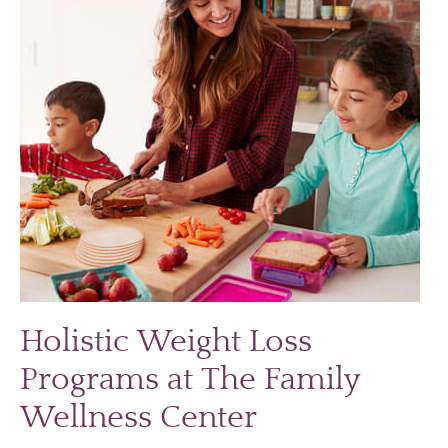
Holistic Weight Loss
Programs at The Family
Wellness Center