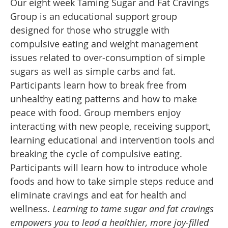
Our eight week Taming Sugar and Fat Cravings
Group is an educational support group
designed for those who struggle with
compulsive eating and weight management
issues related to over-consumption of simple
sugars as well as simple carbs and fat.
Participants learn how to break free from
unhealthy eating patterns and how to make
peace with food. Group members enjoy
interacting with new people, receiving support,
learning educational and intervention tools and
breaking the cycle of compulsive eating.
Participants will learn how to introduce whole
foods and how to take simple steps reduce and
eliminate cravings and eat for health and
wellness.
Learning to tame sugar and fat cravings
empowers you to lead a healthier, more joy-filled