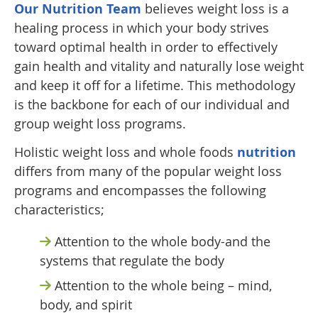
Our Nutrition Team
believes weight loss is a
healing process in which your body strives
toward optimal health in order to effectively
gain health and vitality and naturally lose weight
and keep it off for a lifetime. This methodology
is the backbone for each of our individual and
group weight loss programs.
Holistic weight loss and whole foods
nutrition
differs from many of the popular weight loss
programs and encompasses the following
characteristics;
Attention to the whole body-and the
systems that regulate the body
Attention to the whole being – mind,
body, and spirit