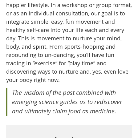
happier lifestyle. In a workshop or group format,
or as an individual consultation, our goal is to
integrate simple, easy, fun movement and
healthy self-care into your life each and every
day. This is movement to nurture your mind,
body, and spirit. From sports-hooping and
rebounding to un-dancing, you’ll have fun
trading in “exercise” for “play time” and
discovering ways to nurture and, yes, even love
your body right now.
The wisdom of the past combined with
emerging science guides us to rediscover
and ultimately claim food as medicine.