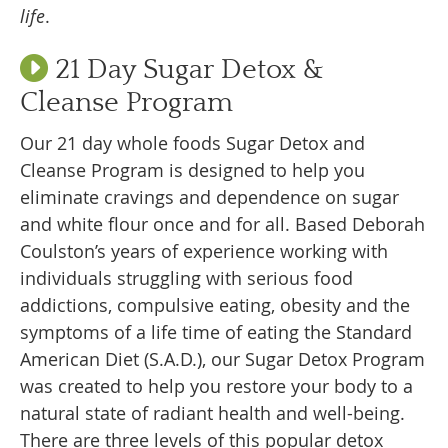
life
.
21 Day Sugar Detox &
Cleanse Program
Our 21 day whole foods Sugar Detox and
Cleanse Program is designed to help you
eliminate cravings and dependence on sugar
and white flour once and for all. Based Deborah
Coulston’s years of experience working with
individuals struggling with serious food
addictions, compulsive eating, obesity and the
symptoms of a life time of eating the Standard
American Diet (S.A.D.), our Sugar Detox Program
was created to help you restore your body to a
natural state of radiant health and well-being.
There are three levels of this popular detox