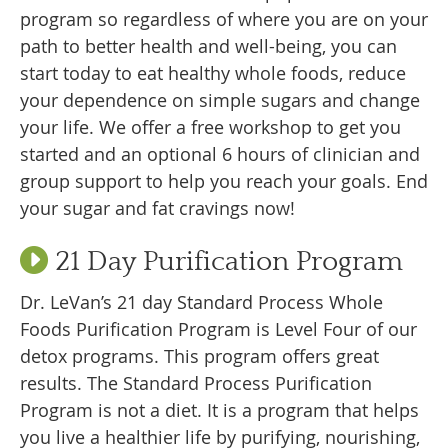
program so regardless of where you are on your
path to better health and well-being, you can
start today to eat healthy whole foods, reduce
your dependence on simple sugars and change
your life. We offer a free workshop to get you
started and an optional 6 hours of clinician and
group support to help you reach your goals. End
your sugar and fat cravings now!
21 Day Purification Program
Dr. LeVan’s 21 day Standard Process Whole
Foods Purification Program is Level Four of our
detox programs. This program offers great
results. The Standard Process Purification
Program is not a diet. It is a program that helps
you live a healthier life by purifying, nourishing,