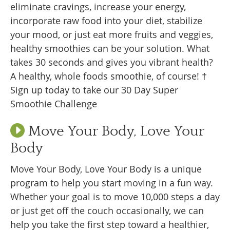
eliminate cravings, increase your energy,
incorporate raw food into your diet, stabilize
your mood, or just eat more fruits and veggies,
healthy smoothies can be your solution. What
takes 30 seconds and gives you vibrant health?
A healthy, whole foods smoothie, of course! †
Sign up today to take our 30 Day Super
Smoothie Challenge
Move Your Body, Love Your
Body
Move Your Body, Love Your Body is a unique
program to help you start moving in a fun way.
Whether your goal is to move 10,000 steps a day
or just get off the couch occasionally, we can
help you take the first step toward a healthier,