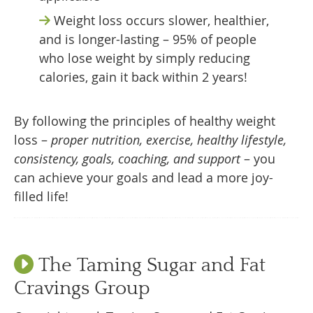
Weight loss occurs slower, healthier,
and is longer-lasting – 95% of people
who lose weight by simply reducing
calories, gain it back within 2 years!
By following the principles of healthy weight
loss –
proper nutrition, exercise, healthy lifestyle,
consistency, goals, coaching, and support
– you
can achieve your goals and lead a more joy-
filled life!
The Taming Sugar and Fat
Cravings Group