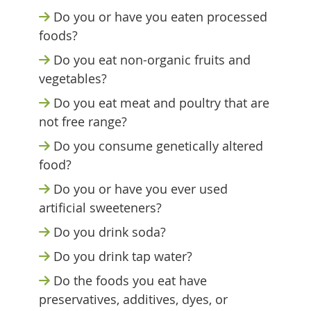
Do you or have you eaten processed
foods?
Do you eat non-organic fruits and
vegetables?
Do you eat meat and poultry that are
not free range?
Do you consume genetically altered
food?
Do you or have you ever used
artificial sweeteners?
Do you drink soda?
Do you drink tap water?
Do the foods you eat have
preservatives, additives, dyes, or