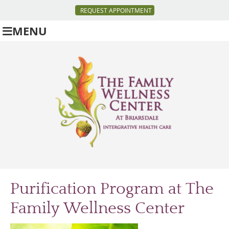
REQUEST APPOINTMENT
MENU
Purification Program at The
Family Wellness Center