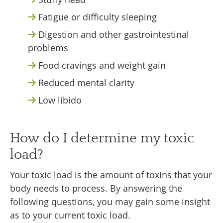
Fatigue or difficulty sleeping
Digestion and other gastrointestinal
problems
Food cravings and weight gain
Reduced mental clarity
Low libido
How do I determine my toxic
load?
Your toxic load is the amount of toxins that your
body needs to process. By answering the
following questions, you may gain some insight
as to your current toxic load.