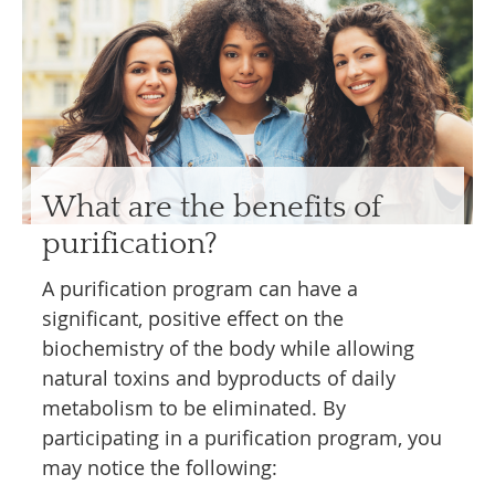
What are the benefits of
purification?
A purification program can have a
significant, positive effect on the
biochemistry of the body while allowing
natural toxins and byproducts of daily
metabolism to be eliminated. By
participating in a purification program, you
may notice the following: