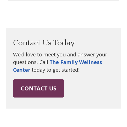
Contact Us Today
We’d love to meet you and answer your
questions. Call
The Family Wellness
Center
today to get started!
CONTACT US