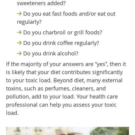
sweeteners added?
Do you eat fast foods and/or eat out
regularly?
Do you charbroil or grill foods?
Do you drink coffee regularly?
Do you drink alcohol?
If the majority of your answers are “yes”, then it
is likely that your diet contributes significantly
to your toxic load. Beyond diet, many external
toxins, such as perfumes, cleaners, and
pollution, add to your load. Your health care
professional can help you assess your toxic
load.