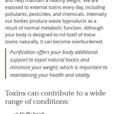
and help maintain a healthy weight. We are
exposed to external toxins every day, including
pollutants, pesticides, and chemicals. Internally
our bodies produce waste byproducts as a
result of normal metabolic function. Although
your body is designed to rid itself of these
toxins naturally, it can become overburdened.
Purification offers your body additional
support to expel natural toxins and
minimize your weight, which is important to
maintaining your health and vitality.
Toxins can contribute to a wide
range of conditions:
Stuffy head