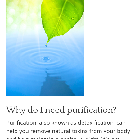
Why do I need purification?
Purification, also known as detoxification, can
help you remove natural toxins from your body