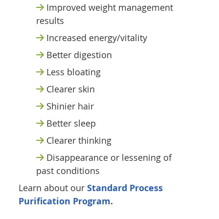
Improved weight management
results
Increased energy/vitality
Better digestion
Less bloating
Clearer skin
Shinier hair
Better sleep
Clearer thinking
Disappearance or lessening of
past conditions
Learn about our
Standard Process
Purification Program.