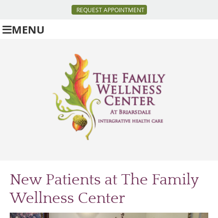
REQUEST APPOINTMENT
MENU
New Patients at The Family
Wellness Center