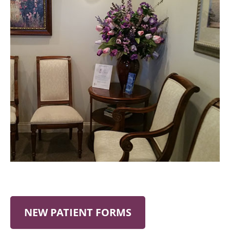
NEW PATIENT FORMS