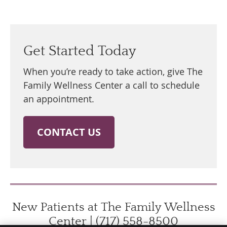
Get Started Today
When you’re ready to take action, give The
Family Wellness Center a call to schedule
an appointment.
CONTACT US
New Patients at The Family Wellness
Center | (717) 558-8500