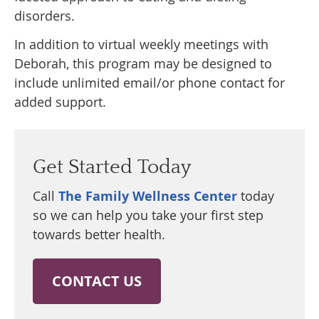
disorders.
In addition to virtual weekly meetings with
Deborah, this program may be designed to
include unlimited email/or phone contact for
added support.
Get Started Today
Call
The Family Wellness Center
today
so we can help you take your first step
towards better health.
CONTACT US