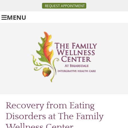
REQUEST APPOINTMENT
MENU
Recovery from Eating
Disorders at
The Family
Wellness Center