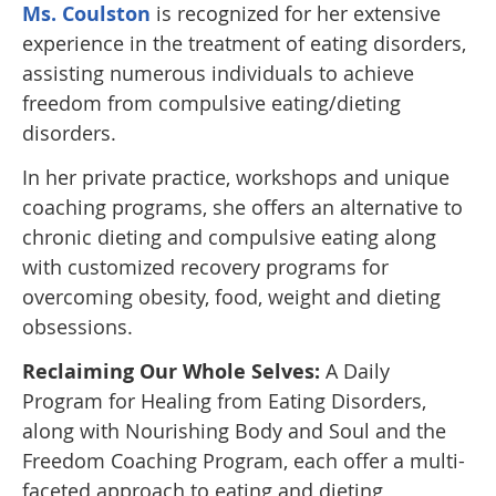
Ms. Coulston
is recognized for her extensive
experience in the treatment of eating disorders,
assisting numerous individuals to achieve
freedom from compulsive eating/dieting
disorders.
In her private practice, workshops and unique
coaching programs, she offers an alternative to
chronic dieting and compulsive eating along
with customized recovery programs for
overcoming obesity, food, weight and dieting
obsessions.
Reclaiming Our Whole Selves:
A Daily
Program for Healing from Eating Disorders,
along with Nourishing Body and Soul and the
Freedom Coaching Program, each offer a multi-
faceted approach to eating and dieting