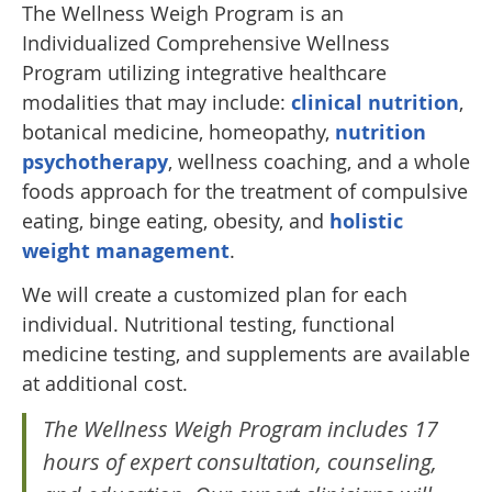
The Wellness Weigh Program is an
Individualized Comprehensive Wellness
Program utilizing integrative healthcare
modalities that may include:
clinical nutrition
,
botanical medicine, homeopathy,
nutrition
psychotherapy
, wellness coaching, and a whole
foods approach for the treatment of compulsive
eating, binge eating, obesity, and
holistic
weight management
.
We will create a customized plan for each
individual. Nutritional testing, functional
medicine testing, and supplements are available
at additional cost.
The Wellness Weigh Program includes 17
hours of expert consultation, counseling,