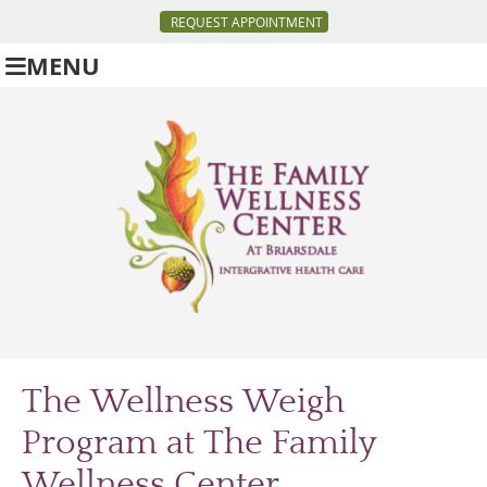
REQUEST APPOINTMENT
MENU
The Wellness Weigh
Program at The Family
Wellness Center