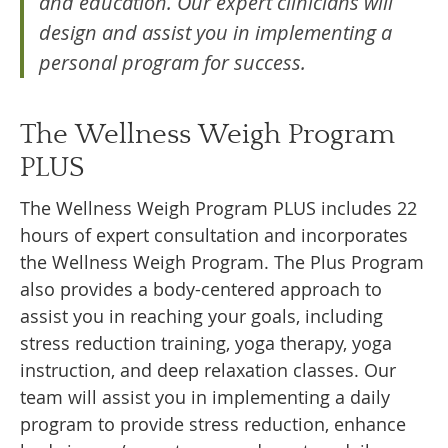
and education. Our expert clinicians will
design and assist you in implementing a
personal program for success.
The Wellness Weigh Program
PLUS
The Wellness Weigh Program PLUS includes 22
hours of expert consultation and incorporates
the Wellness Weigh Program. The Plus Program
also provides a body-centered approach to
assist you in reaching your goals, including
stress reduction training, yoga therapy, yoga
instruction, and deep relaxation classes. Our
team will assist you in implementing a daily
program to provide stress reduction, enhance