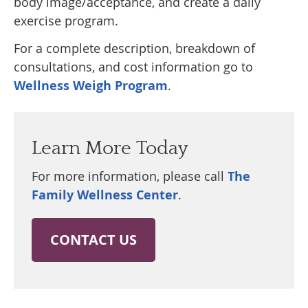
body image/acceptance, and create a daily
exercise program.
For a complete description, breakdown of
consultations, and cost information go to
Wellness Weigh Program
.
Learn More Today
For more information, please call
The
Family Wellness Center
.
CONTACT US